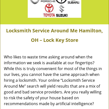
Locksmith Service Around Me Hamilton,
OH – Lock Key Store
Who likes to waste time asking around when the
information we seek is available at our fingertips?
While this is truly convenient for most of the things in
our lives, you cannot have the same approach when
hiring a locksmith. Your online “Locksmith Service
Around Me” search will yield results that are a mix of
good and bad service providers. Are you really willing
to risk the safety of your house based on
recommendations made by artificial intelligence?