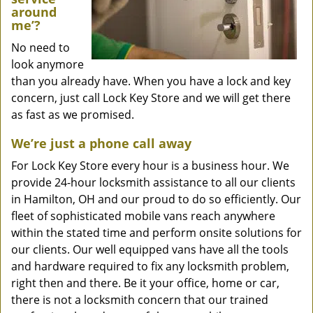
around
me’?
No need to
look anymore
than you already have. When you have a lock and key
concern, just call Lock Key Store and we will get there
as fast as we promised.
We’re just a phone call away
For Lock Key Store every hour is a business hour. We
provide 24-hour locksmith assistance to all our clients
in Hamilton, OH and our proud to do so efficiently. Our
fleet of sophisticated mobile vans reach anywhere
within the stated time and perform onsite solutions for
our clients. Our well equipped vans have all the tools
and hardware required to fix any locksmith problem,
right then and there. Be it your office, home or car,
there is not a locksmith concern that our trained