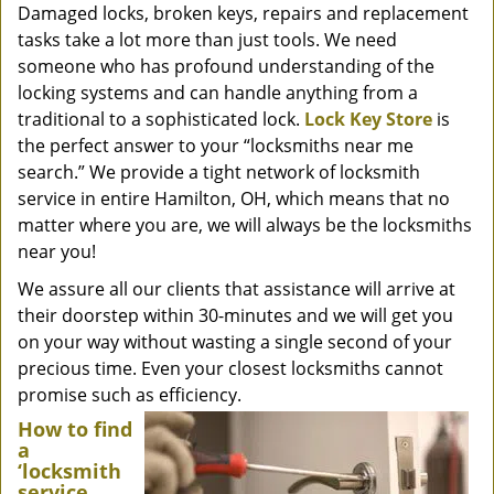
Damaged locks, broken keys, repairs and replacement
tasks take a lot more than just tools. We need
someone who has profound understanding of the
locking systems and can handle anything from a
traditional to a sophisticated lock.
Lock Key Store
is
the perfect answer to your “locksmiths near me
search.” We provide a tight network of locksmith
service in entire Hamilton, OH, which means that no
matter where you are, we will always be the locksmiths
near you!
We assure all our clients that assistance will arrive at
their doorstep within 30-minutes and we will get you
on your way without wasting a single second of your
precious time. Even your closest locksmiths cannot
promise such as efficiency.
How to find
a
‘locksmith
service