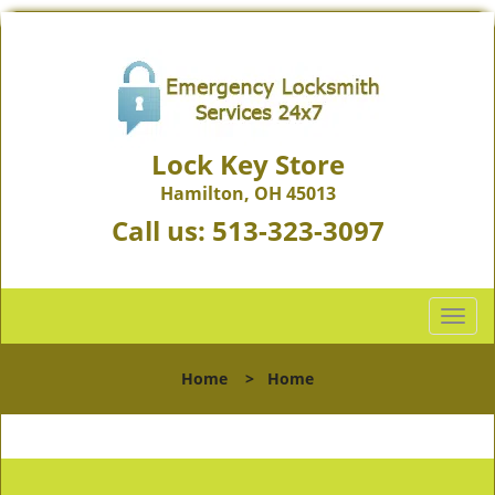
Lock Key Store
Hamilton, OH 45013
Call us:
513-323-3097
T
o
g
Home
>
Home
g
l
e
n
a