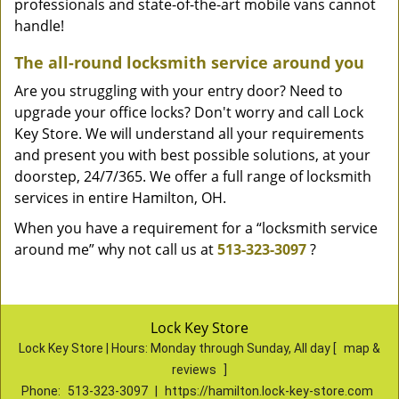
professionals and state-of-the-art mobile vans cannot
handle!
The all-round locksmith service around you
Are you struggling with your entry door? Need to
upgrade your office locks? Don't worry and call Lock
Key Store. We will understand all your requirements
and present you with best possible solutions, at your
doorstep, 24/7/365. We offer a full range of locksmith
services in entire Hamilton, OH.
When you have a requirement for a “locksmith service
around me” why not call us at
513-323-3097
?
Lock Key Store
Lock Key Store | Hours:
Monday through Sunday, All day
[
map &
reviews
]
Phone:
513-323-3097
|
https://hamilton.lock-key-store.com