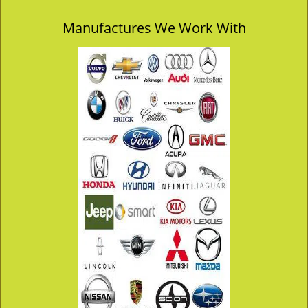
Manufactures We Work With