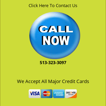
v
Click Here To Contact Us
i
g
a
t
i
o
n
513-323-3097
We Accept All Major Credit Cards