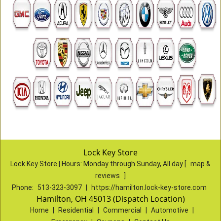
Lock Key Store
Lock Key Store | Hours:
Monday through Sunday, All day
[
map &
reviews
]
Phone:
513-323-3097
|
https://hamilton.lock-key-store.com
Hamilton, OH 45013 (Dispatch Location)
Home
|
Residential
|
Commercial
|
Automotive
|