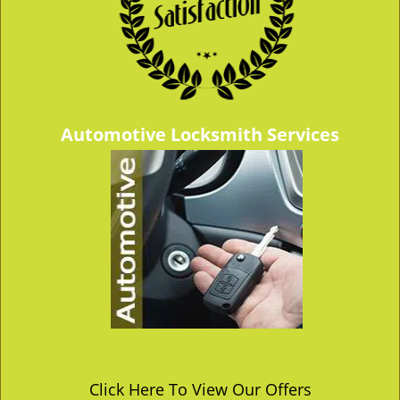
Automotive Locksmith Services
Click Here To View Our Offers