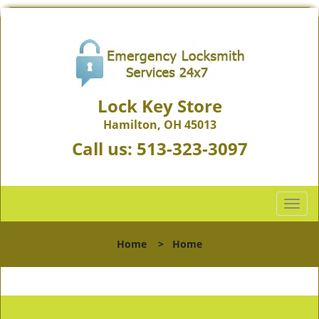
Lock Key Store
Hamilton, OH 45013
Call us:
513-323-3097
T
o
g
Home
>
Home
g
l
e
n
a