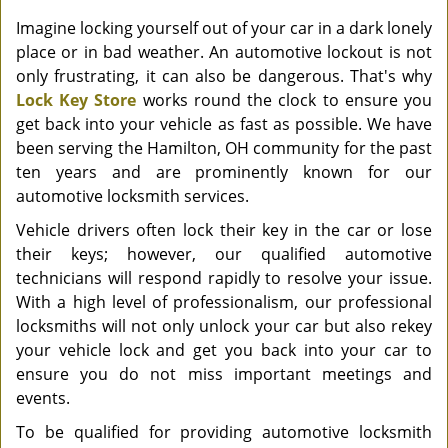
Imagine locking yourself out of your car in a dark lonely
place or in bad weather. An automotive lockout is not
only frustrating, it can also be dangerous. That's why
Lock Key Store
works round the clock to ensure you
get back into your vehicle as fast as possible. We have
been serving the Hamilton, OH community for the past
ten years and are prominently known for our
automotive locksmith services.
Vehicle drivers often lock their key in the car or lose
their keys; however, our qualified automotive
technicians will respond rapidly to resolve your issue.
With a high level of professionalism, our professional
locksmiths will not only unlock your car but also rekey
your vehicle lock and get you back into your car to
ensure you do not miss important meetings and
events.
To be qualified for providing automotive locksmith