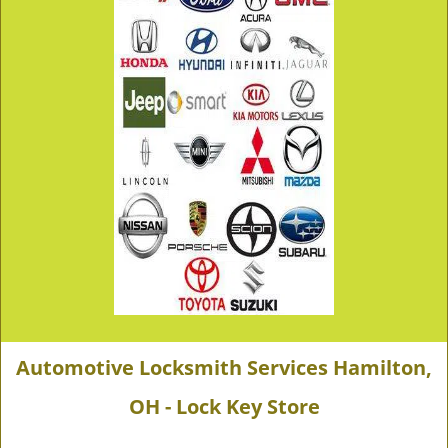
Automotive Locksmith Services Hamilton,
OH - Lock Key Store