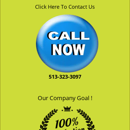
v
Click Here To Contact Us
i
g
a
t
i
o
n
513-323-3097
Our Company Goal !