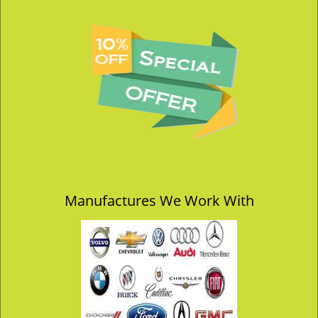
Manufactures We Work With