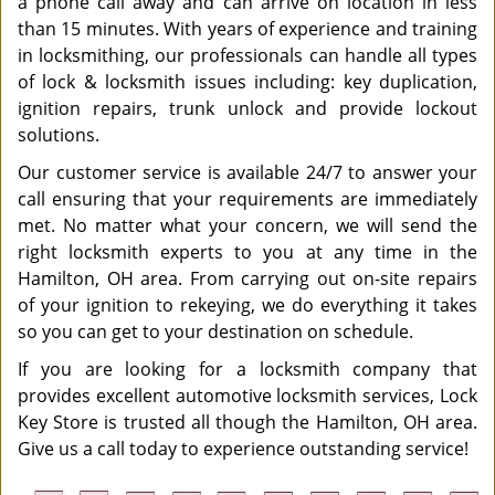
a phone call away and can arrive on location in less
than 15 minutes. With years of experience and training
in locksmithing, our professionals can handle all types
of lock & locksmith issues including: key duplication,
ignition repairs, trunk unlock and provide lockout
solutions.
Our customer service is available 24/7 to answer your
call ensuring that your requirements are immediately
met. No matter what your concern, we will send the
right locksmith experts to you at any time in the
Hamilton, OH area. From carrying out on-site repairs
of your ignition to rekeying, we do everything it takes
so you can get to your destination on schedule.
If you are looking for a locksmith company that
provides excellent automotive locksmith services, Lock
Key Store is trusted all though the Hamilton, OH area.
Give us a call today to experience outstanding service!