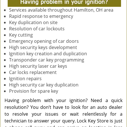
Services available throughout Hamilton, OH area
Rapid response to emergency
Key duplication on site
Resolution of car lockouts
Key cutting
Emergency opening of car doors
High security keys development
Ignition key creation and duplication
Transponder car key programming
High security laser car keys
Car locks replacement
Ignition repairs
High security car key duplication
Provision for spare key
Having problem with your ignition? Need a quick
resolution? You don’t have to look for an auto dealer
to resolve your issues or wait relentlessly for a
technician to answer your query. Lock Key Store is just