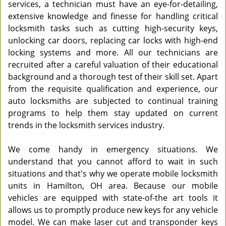
services, a technician must have an eye-for-detailing,
extensive knowledge and finesse for handling critical
locksmith tasks such as cutting high-security keys,
unlocking car doors, replacing car locks with high-end
locking systems and more. All our technicians are
recruited after a careful valuation of their educational
background and a thorough test of their skill set. Apart
from the requisite qualification and experience, our
auto locksmiths are subjected to continual training
programs to help them stay updated on current
trends in the locksmith services industry.
We come handy in emergency situations. We
understand that you cannot afford to wait in such
situations and that's why we operate mobile locksmith
units in Hamilton, OH area. Because our mobile
vehicles are equipped with state-of-the art tools it
allows us to promptly produce new keys for any vehicle
model. We can make laser cut and transponder keys