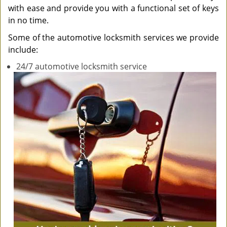
with ease and provide you with a functional set of keys
in no time.
Some of the automotive locksmith services we provide
include:
24/7 automotive locksmith service