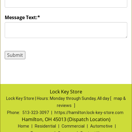
Message Text:
*
Lock Key Store
Lock Key Store | Hours:
Monday through Sunday, All day
[
map &
reviews
]
Phone:
513-323-3097
|
https://hamilton.lock-key-store.com
Hamilton, OH 45013 (Dispatch Location)
Home
|
Residential
|
Commercial
|
Automotive
|