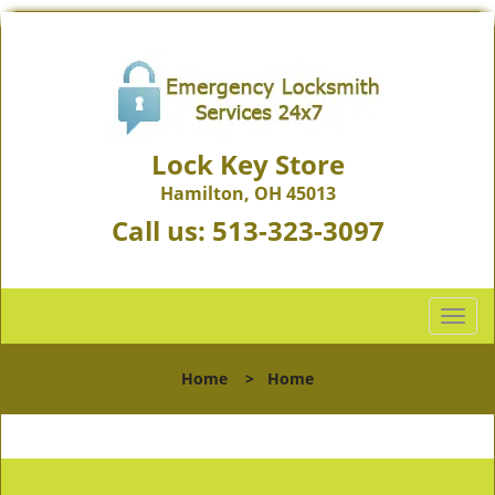
Lock Key Store
Hamilton, OH 45013
Call us:
513-323-3097
T
o
g
Home
>
Home
g
l
e
n
a