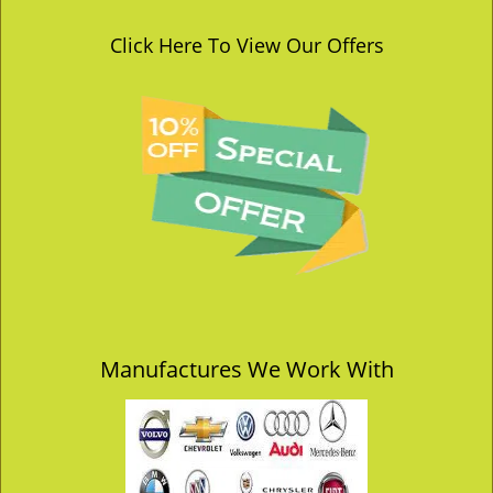
Click Here To View Our Offers
Manufactures We Work With