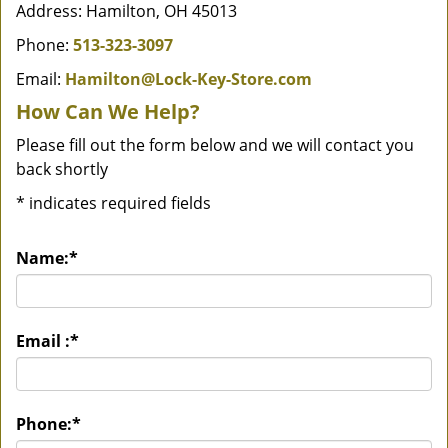
Address: Hamilton, OH 45013
Phone:
513-323-3097
Email:
Hamilton@Lock-Key-Store.com
How Can We Help?
Please fill out the form below and we will contact you
back shortly
*
indicates required fields
Name:
*
Email :
*
Phone:
*