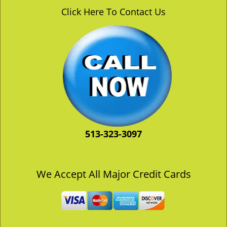
v
Click Here To Contact Us
i
g
a
t
i
o
n
513-323-3097
We Accept All Major Credit Cards