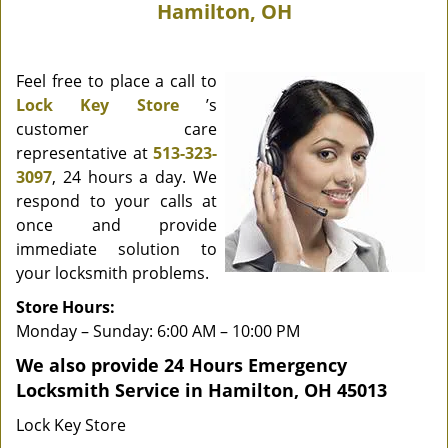
Hamilton, OH
Feel free to place a call to
Lock Key Store
’s
customer care
representative at
513-323-
3097
, 24 hours a day. We
respond to your calls at
once and provide
immediate solution to
your locksmith problems.
Store Hours:
Monday – Sunday: 6:00 AM – 10:00 PM
We also provide 24 Hours Emergency
Locksmith Service in Hamilton, OH 45013
Lock Key Store