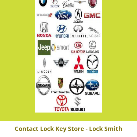
Contact Lock Key Store - Lock Smith