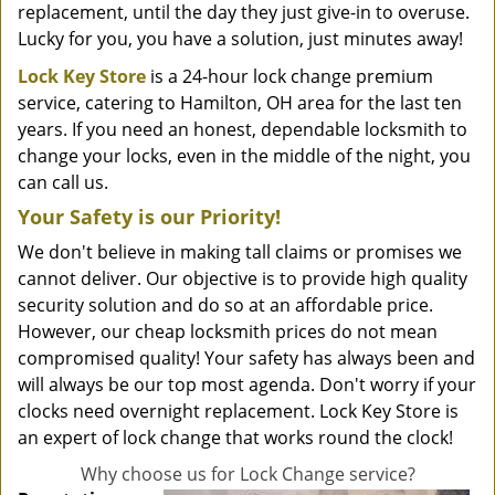
replacement, until the day they just give-in to overuse.
Lucky for you, you have a solution, just minutes away!
Lock Key Store
is a 24-hour lock change premium
service, catering to Hamilton, OH area for the last ten
years. If you need an honest, dependable locksmith to
change your locks, even in the middle of the night, you
can call us.
Your Safety is our Priority!
We don't believe in making tall claims or promises we
cannot deliver. Our objective is to provide high quality
security solution and do so at an affordable price.
However, our cheap locksmith prices do not mean
compromised quality! Your safety has always been and
will always be our top most agenda. Don't worry if your
clocks need overnight replacement. Lock Key Store is
an expert of lock change that works round the clock!
Why choose us for Lock Change service?