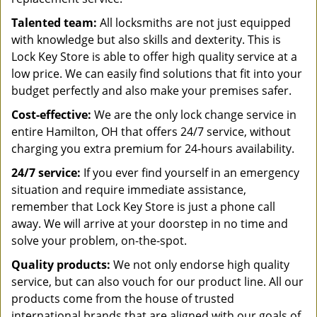
Talented team:
All locksmiths are not just equipped
with knowledge but also skills and dexterity. This is
Lock Key Store is able to offer high quality service at a
low price. We can easily find solutions that fit into your
budget perfectly and also make your premises safer.
Cost-effective:
We are the only lock change service in
entire Hamilton, OH that offers 24/7 service, without
charging you extra premium for 24-hours availability.
24/7 service:
If you ever find yourself in an emergency
situation and require immediate assistance,
remember that Lock Key Store is just a phone call
away. We will arrive at your doorstep in no time and
solve your problem, on-the-spot.
Quality products:
We not only endorse high quality
service, but can also vouch for our product line. All our
products come from the house of trusted
international brands that are aligned with our goals of