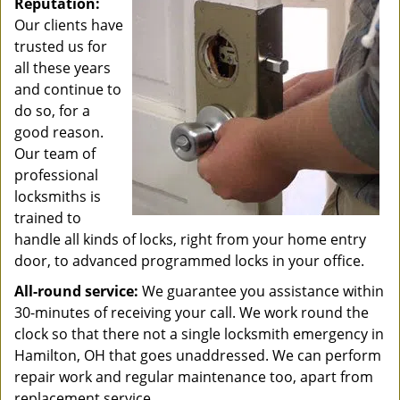
Reputation:
Our clients have
trusted us for
all these years
and continue to
do so, for a
good reason.
Our team of
professional
locksmiths is
trained to
handle all kinds of locks, right from your home entry
door, to advanced programmed locks in your office.
All-round service:
We guarantee you assistance within
30-minutes of receiving your call. We work round the
clock so that there not a single locksmith emergency in
Hamilton, OH that goes unaddressed. We can perform
repair work and regular maintenance too, apart from
replacement service.