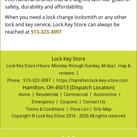
safety, durability and affordability.
When you need a lock change locksmith or any other
lock and key service, Lock Key Store can always be
reached at
513-323-3097
Lock Key Store
Lock Key Store | Hours:
Monday through Sunday, All day
[
map &
reviews
]
Phone:
513-323-3097
|
https://hamilton.lock-key-store.com
Hamilton, OH 45013 (Dispatch Location)
Home
|
Residential
|
Commercial
|
Automotive
|
Emergency
|
Coupons
|
Contact Us
Terms & Conditions
|
Price List
|
Site-Map
Copyright
©
Lock Key Store 2016 - 2026 All rights reserved