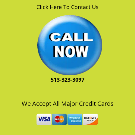
v
Click Here To Contact Us
i
g
a
t
i
o
n
513-323-3097
We Accept All Major Credit Cards