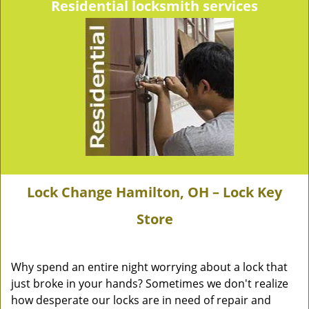
Residential locksmith services
Lock Change Hamilton, OH – Lock Key
Store
Why spend an entire night worrying about a lock that
just broke in your hands? Sometimes we don't realize
how desperate our locks are in need of repair and