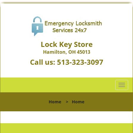
Lock Key Store
Hamilton, OH 45013
Call us:
513-323-3097
T
o
g
Home
>
Home
g
l
e
n
a