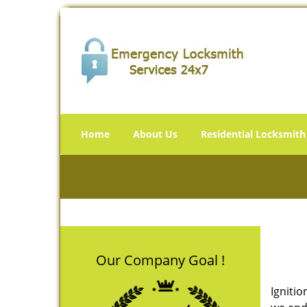
Home
About Us
Residential Locksmith
Our Company Goal !
Ignitio