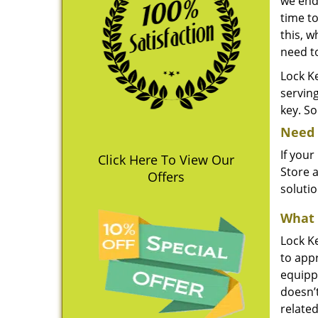
we end
time to
this, w
need t
Lock Ke
servin
key. So
Need 
If your
Click Here To View Our
Store a
Offers
soluti
What 
Lock Ke
to appr
equippe
doesn’
related