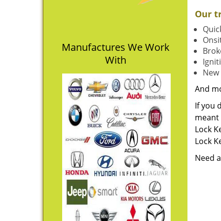
Our t
Quick
Onsit
Manufactures We Work
Brok
With
Igni
New 
And m
If you 
meant t
Lock Ke
Lock Ke
Need a 