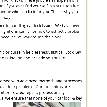
t in our tracks. These problems happen from
If you ever find yourself in a situation like
meone who can fix it for you. This is why you
ur way.
ence in handling car lock issues. We have been
gnitions can fail or how to extract a broken
ht, because we work round the clock!
ic or curse in helplessness. Just call Lock Key
ur destination and provide you onsite
ell-versed with advanced methods and processes
icular lock problems. Our locksmiths are
ition-related repairs professionally. It
s, we ensure that none of your car lock & key