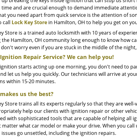
 up breaking the keys inside ignition that can stop us shor
 time and are crucial enough to demand immediate attention. 
hat you need apart from quick service is the attention of so
o call
Lock Key Store
in Hamilton, OH to help you get on yo
y Store is a trained auto locksmith with 10 years of experi
g the Hamilton, OH community long enough to know how car i
 don't worry even if you are stuck in the middle of the nig
Ignition Repair Service? We can help you!
 ignition starts acting up one morning, you don't need to pan
nd let us help you quickly. Our technicians will arrive at yo
ons within 15-20 minutes.
makes us the best?
y Store trains all its experts regularly so that they are w
opriately help our clients with ignition repair or other veh
d with sophisticated tools that are capable of helping all ign
t matter what car model or make your drive. When you call u
 issues go unsettled, including the ignition repairs.