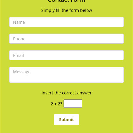
Simply fill the form below
Insert the correct answer
2 + 2?