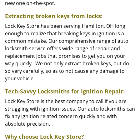
new one on-the-spot.
Extracting broken keys from locks:
Lock Key Store has been serving Hamilton, OH long
enough to realize that breaking keys in ignition is a
common mistake. Our comprehensive range of auto
locksmith service offers wide range of repair and
replacement jobs that promises to get you on your
way quickly. We not only extract broken keys, but do
so very carefully, so as to not cause any damage to
your vehicle.
Tech-Savvy Locksmiths for Ignition Repair:
Lock Key Store is the best company to call if you are
struggling with ignition issues. Our auto locksmiths can
fix any ignition related concern quickly and with
absolute precision.
Why choose Lock Key Store?