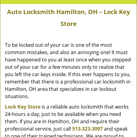
Auto Locksmith Hamilton, OH – Lock Key
Store
To be locked out of your car is one of the most
common mistakes, and also an annoying one! It must
have happened to you at least once when you stepped
out of your car for a few minutes only to realize that
you left the car keys inside. If this ever happens to you,
remember that there is a professional car locksmith in
Hamilton, OH area that specializes in car lockout
situations.
Lock Key Store
is a reliable auto locksmith that works
24-hours a day, just to be available when you need
them. If you are in Hamilton, OH and require their
professional service, just call
513-323-3097
and speak
to one of their trained technicians. We are proud to