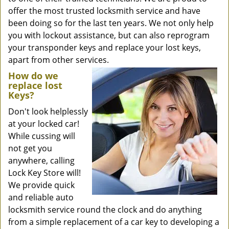
offer the most trusted locksmith service and have
been doing so for the last ten years. We not only help
you with lockout assistance, but can also reprogram
your transponder keys and replace your lost keys,
apart from other services.
How do we
replace lost
Keys?
Don't look helplessly
at your locked car!
While cussing will
not get you
anywhere, calling
Lock Key Store will!
We provide quick
and reliable auto
locksmith service round the clock and do anything
from a simple replacement of a car key to developing a