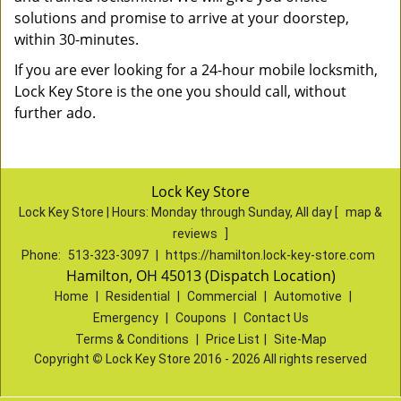
solutions and promise to arrive at your doorstep,
within 30-minutes.
If you are ever looking for a 24-hour mobile locksmith,
Lock Key Store is the one you should call, without
further ado.
Lock Key Store
Lock Key Store | Hours:
Monday through Sunday, All day
[
map &
reviews
]
Phone:
513-323-3097
|
https://hamilton.lock-key-store.com
Hamilton, OH 45013 (Dispatch Location)
Home
|
Residential
|
Commercial
|
Automotive
|
Emergency
|
Coupons
|
Contact Us
Terms & Conditions
|
Price List
|
Site-Map
Copyright
©
Lock Key Store 2016 - 2026 All rights reserved