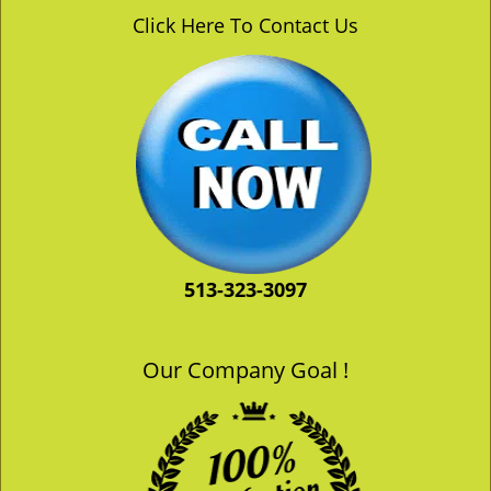
v
Click Here To Contact Us
i
g
a
t
i
o
n
513-323-3097
Our Company Goal !