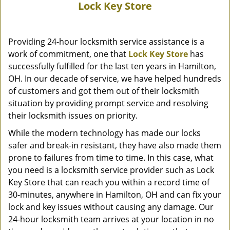
Lock Key Store
Providing 24-hour locksmith service assistance is a
work of commitment, one that
Lock Key Store
has
successfully fulfilled for the last ten years in Hamilton,
OH. In our decade of service, we have helped hundreds
of customers and got them out of their locksmith
situation by providing prompt service and resolving
their locksmith issues on priority.
While the modern technology has made our locks
safer and break-in resistant, they have also made them
prone to failures from time to time. In this case, what
you need is a locksmith service provider such as Lock
Key Store that can reach you within a record time of
30-minutes, anywhere in Hamilton, OH and can fix your
lock and key issues without causing any damage. Our
24-hour locksmith team arrives at your location in no