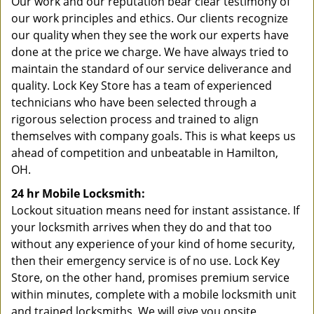
Our work and our reputation bear clear testimony of
our work principles and ethics. Our clients recognize
our quality when they see the work our experts have
done at the price we charge. We have always tried to
maintain the standard of our service deliverance and
quality. Lock Key Store has a team of experienced
technicians who have been selected through a
rigorous selection process and trained to align
themselves with company goals. This is what keeps us
ahead of competition and unbeatable in Hamilton,
OH.
24 hr Mobile Locksmith:
Lockout situation means need for instant assistance. If
your locksmith arrives when they do and that too
without any experience of your kind of home security,
then their emergency service is of no use. Lock Key
Store, on the other hand, promises premium service
within minutes, complete with a mobile locksmith unit
and trained locksmiths. We will give you onsite