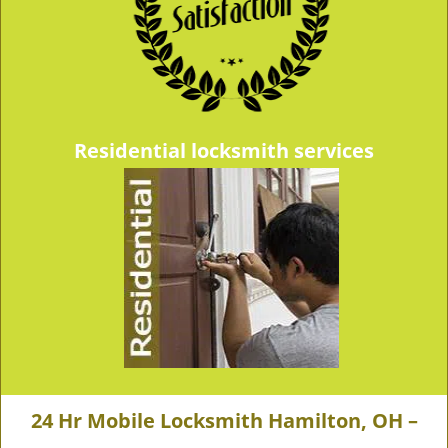
Residential locksmith services
24 Hr Mobile Locksmith Hamilton, OH –