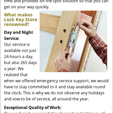
time and provides on the spot solution so that you can
get on your way quickly.
What makes
Lock Key Store
renowned?
Day and Night
Service:
Our service is
available not just
24-hours a day,
but also 265 days
a year. We
realized that
when we offered emergency service support, we would
have to stay committed to it and stay available round
the clock. This is why we do not observe any holidays
and vow to be of service, all around the year.
Exceptional Quality of Work: