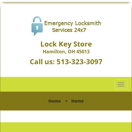
Lock Key Store
Hamilton, OH 45013
Call us:
513-323-3097
T
o
g
Home
>
Home
g
l
e
n
a