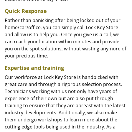
Quick Response
Rather than panicking after being locked out of your
home/car/office, you can simply call Lock Key Store
and allow us to help you. Once you give us a call, we
can reach your location within minutes and provide
you on the spot solutions, without wasting anymore of
your precious time.
Expertise and training
Our workforce at Lock Key Store is handpicked with
great care and through a rigorous selection process.
Technicians working with us not only have years of
experience of their own but are also put through
training to ensure that they are abreast with the latest
industry developments. Additionally, we also make
them undergo workshops to learn more about the
cutting edge tools being used in the industry. As a