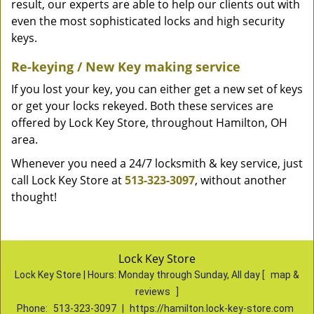
result, our experts are able to help our clients out with
even the most sophisticated locks and high security
keys.
Re-keying / New Key making service
If you lost your key, you can either get a new set of keys
or get your locks rekeyed. Both these services are
offered by Lock Key Store, throughout Hamilton, OH
area.
Whenever you need a 24/7 locksmith & key service, just
call Lock Key Store at
513-323-3097
, without another
thought!
Lock Key Store
Lock Key Store | Hours:
Monday through Sunday, All day
[
map &
reviews
]
Phone:
513-323-3097
|
https://hamilton.lock-key-store.com