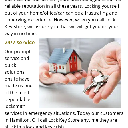
reliable reputation in all these years. Locking yourself
out of your home/office/car can be a frustrating and
unnerving experience. However, when you call Lock
Key Store, we assure you that we will get you on your
way in no time.
24/7 service
Our prompt
service and
quick
solutions
onsite have
made us one
of the most
dependable
locksmith
services in emergency situations. Today our customers
in Hamilton, OH call Lock Key Store anytime they are
stuck in a lock and key crisis.