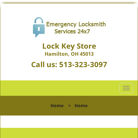
Lock Key Store
Hamilton, OH 45013
Call us:
513-323-3097
T
o
g
Home
>
Home
g
l
e
n
a