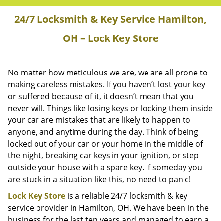
24/7 Locksmith & Key Service Hamilton,
OH – Lock Key Store
No matter how meticulous we are, we are all prone to
making careless mistakes. If you haven’t lost your key
or suffered because of it, it doesn’t mean that you
never will. Things like losing keys or locking them inside
your car are mistakes that are likely to happen to
anyone, and anytime during the day. Think of being
locked out of your car or your home in the middle of
the night, breaking car keys in your ignition, or step
outside your house with a spare key. If someday you
are stuck in a situation like this, no need to panic!
Lock Key Store
is a reliable 24/7 locksmith & key
service provider in Hamilton, OH. We have been in the
business for the last ten years and managed to earn a