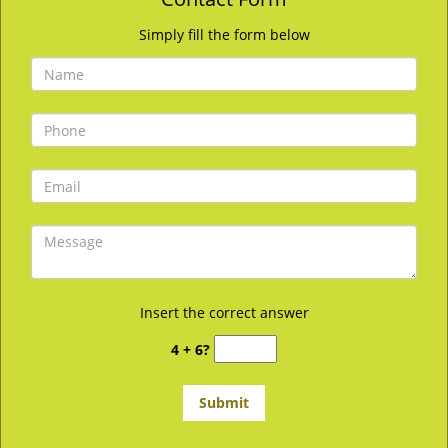
Simply fill the form below
Insert the correct answer
4 + 6?