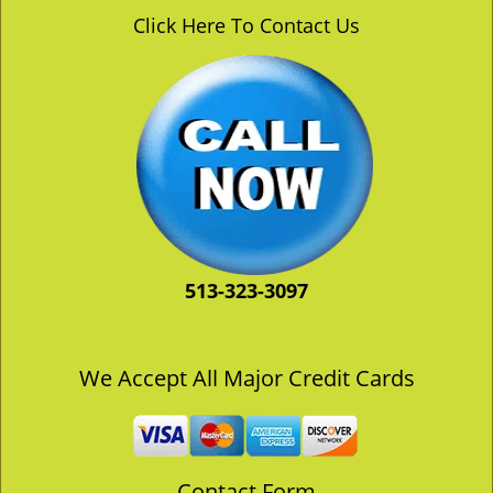
v
Click Here To Contact Us
i
g
a
t
i
o
n
513-323-3097
We Accept All Major Credit Cards
Contact Form